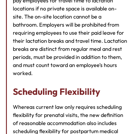
pay employees for travel time to lactation
locations if no private space is available on-
site. The on-site location cannot be a
bathroom. Employers will be prohibited from
requiring employees to use their paid leave for
their lactation breaks and travel time. Lactation
breaks are distinct from regular meal and rest
periods, must be provided in addition to them,
and must count toward an employee’s hours
worked.
Scheduling Flexibility
Whereas current law only requires scheduling
flexibility for prenatal visits, the new definition
of reasonable accommodation also includes
scheduling flexibility for postpartum medical