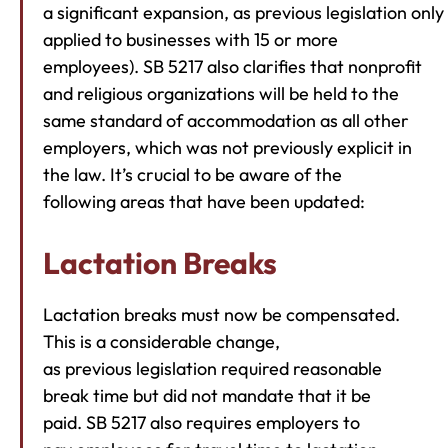
a significant expansion, as previous legislation only
applied to businesses with 15 or more
employees). SB 5217 also clarifies that nonprofit
and religious organizations will be held to the
same standard of accommodation as all other
employers, which was not previously explicit in
the law. It’s crucial to be aware of the
following areas that have been updated:
Lactation Breaks
Lactation breaks must now be compensated.
This is a considerable change,
as previous legislation required reasonable
break time but did not mandate that it be
paid. SB 5217 also requires employers to