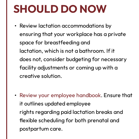
SHOULD DO NOW
Review lactation accommodations by
ensuring that your workplace has a private
space for breastfeeding and
lactation, which is not a bathroom. If it
does not, consider budgeting for necessary
facility adjustments or coming up with a
creative solution.
Review your employee handbook
. Ensure that
it outlines updated employee
rights regarding paid lactation breaks and
flexible scheduling for both prenatal and
postpartum care.