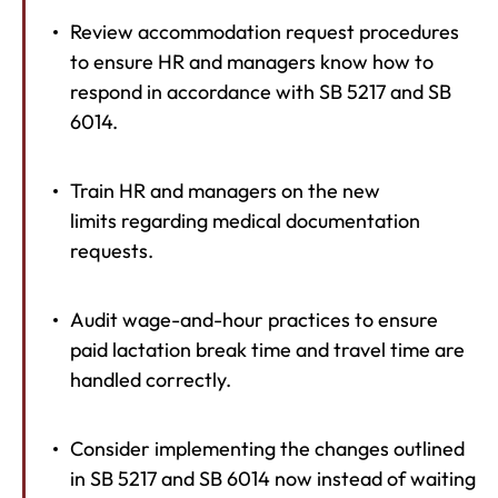
Review accommodation request procedures
to ensure HR and managers know how to
respond in accordance with SB 5217 and SB
6014.
Train HR and managers on the new
limits regarding medical documentation
requests.
Audit wage-and-hour practices to ensure
paid lactation break time and travel time are
handled correctly.
Consider implementing the changes outlined
in SB 5217 and SB 6014 now instead of waiting