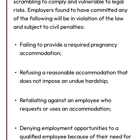
scrambling to comply and vulnerable to legal
risks. Employers found to have committed any
of the following will be in violation of the law
and subject to civil penalties:
Failing to provide a required pregnancy
accommodation;
Refusing a reasonable accommodation that
does not impose an undue hardship;
Retaliating against an employee who
requests or uses an accommodation;
Denying employment opportunities to a
qualified employee because of their need for