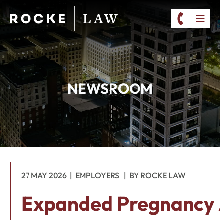
CALL 2
OP
NEWSROOM
27 MAY 2026
EMPLOYERS
BY
ROCKE LAW
Expanded Pregnancy