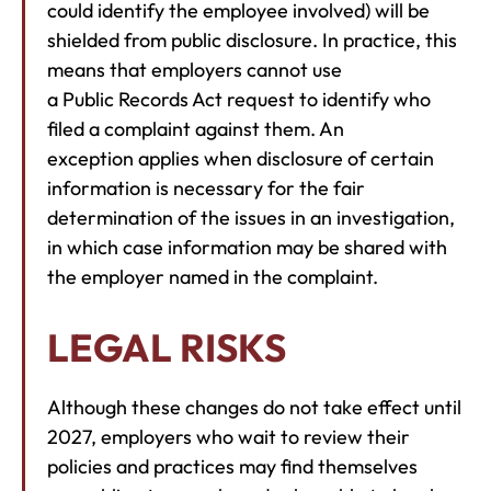
could identify the employee involved) will be
shielded from public disclosure. In practice, this
means that employers cannot use
a Public Records Act request to identify who
filed a complaint against them. An
exception applies when disclosure of certain
information is necessary for the fair
determination of the issues in an investigation,
in which case information may be shared with
the employer named in the complaint.
LEGAL RISKS
Although these changes do not take effect until
2027, employers who wait to review their
policies and practices may find themselves