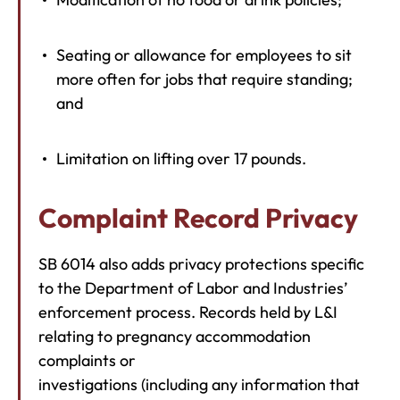
Seating or allowance for employees to sit
more often for jobs that require standing;
and
Limitation on lifting over 17 pounds.
Complaint Record Privacy
SB 6014 also adds privacy protections specific
to the Department of Labor and Industries’
enforcement process. Records held by L&I
relating to pregnancy accommodation
complaints or
investigations (including any information that