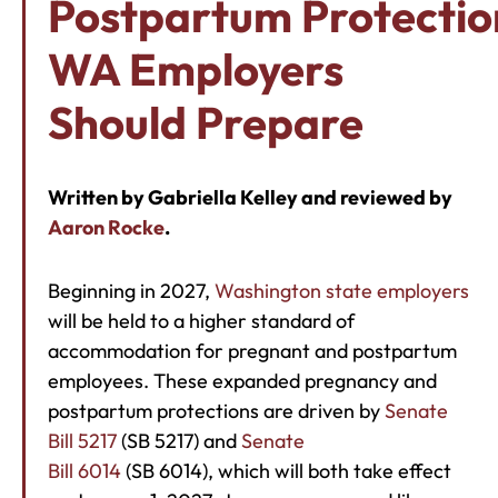
Postpartum Protectio
WA Employers
Should Prepare
Written by Gabriella Kelley and reviewed by
Aaron Rocke
.
Beginning in 2027,
Washington state employers
will be held to a higher standard of
accommodation for pregnant and postpartum
employees. These expanded pregnancy and
postpartum protections are driven by
Senate
Bill 5217
(SB 5217) and
Senate
Bill 6014
(SB 6014), which will both take effect