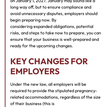
on January 1, 2027. January may sound like a
long way off, but to ensure compliance and
avoid unnecessary disputes, employers should
begin preparing now. By
considering expanded obligations, potential
risks, and steps to take now to prepare, you can
ensure that your business is well-prepared and
ready for the upcoming changes.
KEY CHANGES FOR
EMPLOYERS
Under the new law, all employers will be
required to provide the stipulated pregnancy-
related accommodations, regardless of the size
of their business (this is