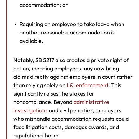
accommodation; or
Requiring an employee to take leave when
another reasonable accommodation is
available.
Notably, SB 5217 also creates a private right of
action, meaning employees may now bring
claims directly against employers in court rather
than relying solely on
L&I enforcement
. This
significantly raises the stakes for
noncompliance. Beyond
administrative
investigations
and civil penalties, employers
who mishandle accommodation requests could
face litigation costs, damages awards, and
reputational harm.