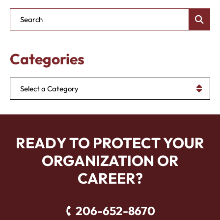
Blog Search
Categories
Categories
READY TO PROTECT YOUR
ORGANIZATION OR
CAREER?
206-652-8670