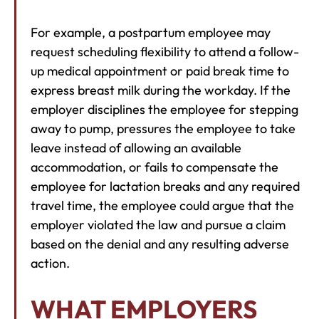
For example, a postpartum employee may
request scheduling flexibility to attend a follow-
up medical appointment or paid break time to
express breast milk during the workday. If the
employer disciplines the employee for stepping
away to pump, pressures the employee to take
leave instead of allowing an available
accommodation, or fails to compensate the
employee for lactation breaks and any required
travel time, the employee could argue that the
employer violated the law and pursue a claim
based on the denial and any resulting adverse
action.
WHAT EMPLOYERS