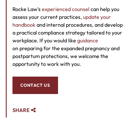
Rocke Law’s
experienced counsel
can help you
assess your current practices,
update your
handbook
and internal procedures, and develop
a practical compliance strategy tailored to your
workplace. If you would like
guidance
on preparing for the expanded pregnancy and
postpartum protections, we welcome the
opportunity to work with you.
CONTACT US
SHARE