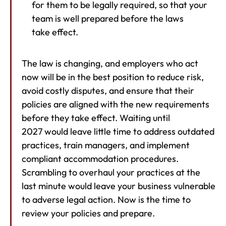
for them to be legally required, so that your
team is well prepared before the laws
take effect.
The law is changing, and employers who act
now will be in the best position to reduce risk,
avoid costly disputes, and ensure that their
policies are aligned with the new requirements
before they take effect. Waiting until
2027 would leave little time to address outdated
practices, train managers, and implement
compliant accommodation procedures.
Scrambling to overhaul your practices at the
last minute would leave your business vulnerable
to adverse legal action. Now is the time to
review your policies and prepare.