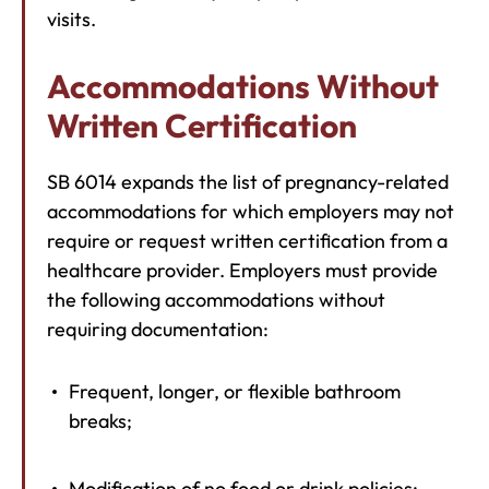
visits.
Accommodations Without
Written Certification
SB 6014 expands the list of pregnancy-related
accommodations for which employers may not
require or request written certification from a
healthcare provider. Employers must provide
the following accommodations without
requiring documentation:
Frequent, longer, or flexible bathroom
breaks;
Modification of no food or drink policies;